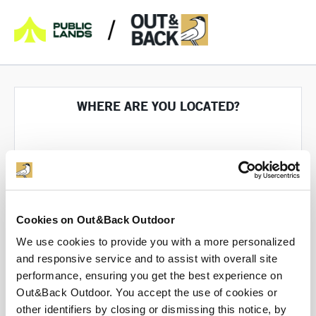
WHERE ARE YOU LOCATED?
Cookies on Out&Back Outdoor
We use cookies to provide you with a more personalized
Tell us where you're selling from so we can help
you through the process
and responsive service and to assist with overall site
performance, ensuring you get the best experience on
Out&Back Outdoor. You accept the use of cookies or
other identifiers by closing or dismissing this notice, by