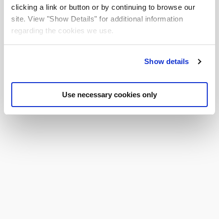
clicking a link or button or by continuing to browse our
site. View "Show Details" for additional information
NEXT
regarding the cookies we use.
Show details
Use necessary cookies only